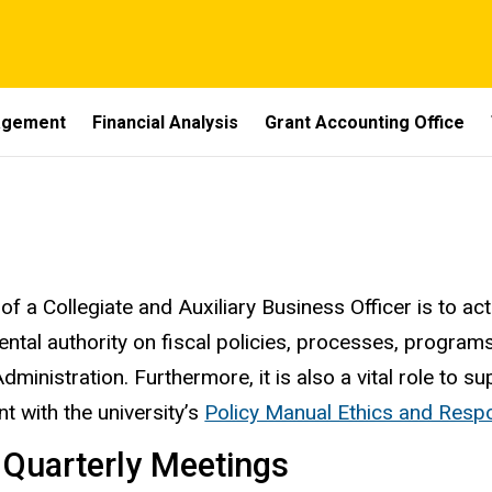
nagement
Financial Analysis
Grant Accounting Office
ness Manager's Role
of a Collegiate and Auxiliary Business Officer is to ac
ntal authority on fiscal policies, processes, program
Administration. Furthermore, it is also a vital role to
nt with the university’s
Policy Manual Ethics and Respon
 Quarterly Meetings