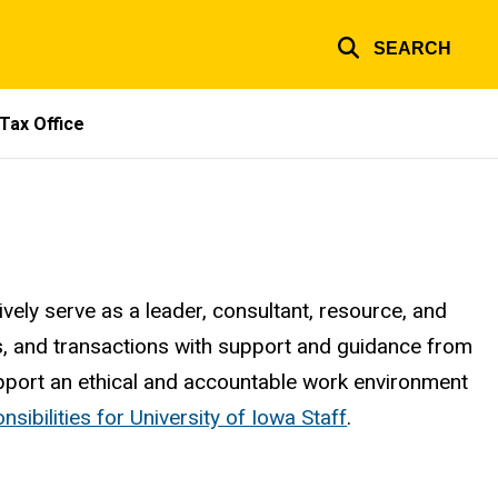
SEARCH
Tax Office
tively serve as a leader, consultant, resource, and
s, and transactions with support and guidance from
 support an ethical and accountable work environment
sibilities for University of Iowa Staff
.