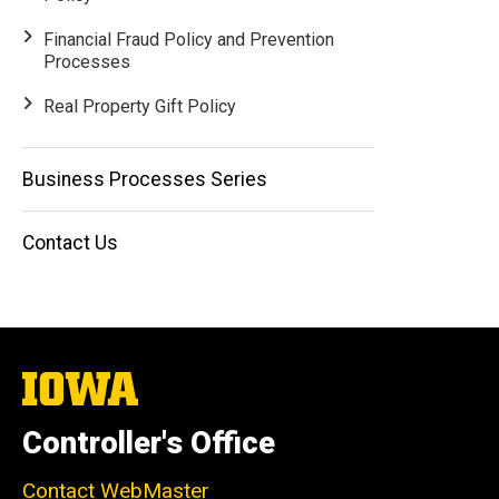
Financial Fraud Policy and Prevention
Processes
Real Property Gift Policy
Business Processes Series
Contact Us
The
University
of
Controller's Office
Iowa
Contact WebMaster