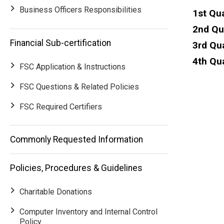
Business Officers Responsibilities
1st Qu
2nd Qu
Financial Sub-certification
3rd Qu
4th Qua
FSC Application & Instructions
FSC Questions & Related Policies
FSC Required Certifiers
Main
Commonly Requested Information
navigation
Policies, Procedures & Guidelines
Charitable Donations
Computer Inventory and Internal Control
Policy