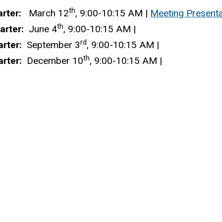
th
arter:
March 12
, 9:00-10:15 AM
|
Meeting Presenta
th
arter:
June 4
, 9:00-10:15 AM
|
rd
arter:
September 3
, 9:00-10:15 AM
|
th
rter:
December 10
, 9:00-10:15 AM
|