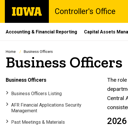
Skip
The
Controller's Office
to
University
main
of
content
Iowa
Site
Accounting & Financial Reporting
Capital Assets Ma
Main
Navigation
Breadcrumb
Home
Business Officers
Business Officers
Busi
The role 
Business Officers
departme
Business Officers Listing
Central 
AFR Financial Applications Security
consiste
Management
2026
Past Meetings & Materials