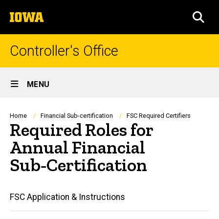
Skip
The
to
SEA
University
main
of
content
Iowa
Controller's Office
Site
MENU
Main
Navigation
Breadcrumb
Home
Financial Sub-certification
FSC Required Certifiers
Required Roles for
Annual Financial
Sub‑Certification
Main
FSC Application & Instructions
navigation