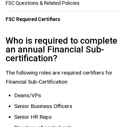
FSC Questions & Related Policies
FSC Required Certifiers
Who is required to complete
an annual Financial Sub-
certification?
The following roles are required certifiers for
Financial Sub-Certification
Deans/VPs
Senior Business Officers
Senior HR Reps