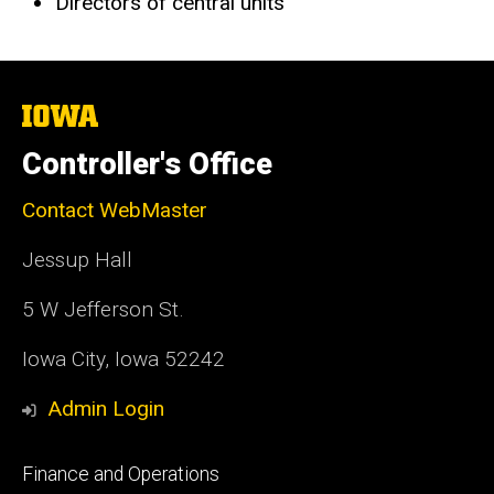
Directors of central units
The
University
of
Controller's Office
Iowa
Contact WebMaster
Jessup Hall
5 W Jefferson St.
Iowa City, Iowa 52242
Admin Login
Footer
Finance and Operations