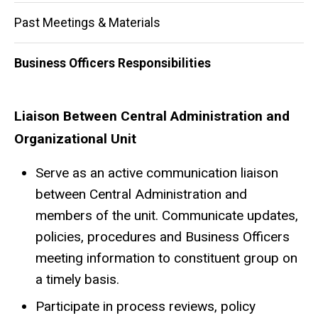
Past Meetings & Materials
Business Officers Responsibilities
Business Officers Responsibili
Liaison Between Central Administration and
Organizational Unit
Serve as an active communication liaison
between Central Administration and
members of the unit. Communicate updates,
policies, procedures and Business Officers
meeting information to constituent group on
a timely basis.
Participate in process reviews, policy