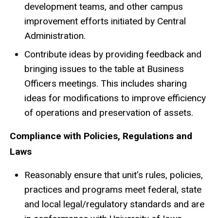
development teams, and other campus
improvement efforts initiated by Central
Administration.
Contribute ideas by providing feedback and
bringing issues to the table at Business
Officers meetings. This includes sharing
ideas for modifications to improve efficiency
of operations and preservation of assets.
Compliance with Policies, Regulations and
Laws
Reasonably ensure that unit’s rules, policies,
practices and programs meet federal, state
and local legal/regulatory standards and are