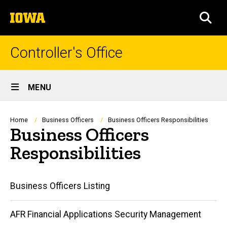
Skip
The
to
SEA
University
main
of
content
Iowa
Controller's Office
Site
MENU
Main
Navigation
Breadcrumb
Home
Business Officers
Business Officers Responsibilities
Business Officers
Responsibilities
Main
Business Officers Listing
navigation
AFR Financial Applications Security Management