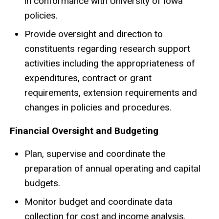
in conformance with University of Iowa
policies.
Provide oversight and direction to
constituents regarding research support
activities including the appropriateness of
expenditures, contract or grant
requirements, extension requirements and
changes in policies and procedures.
Financial Oversight and Budgeting
Plan, supervise and coordinate the
preparation of annual operating and capital
budgets.
Monitor budget and coordinate data
collection for cost and income analysis.