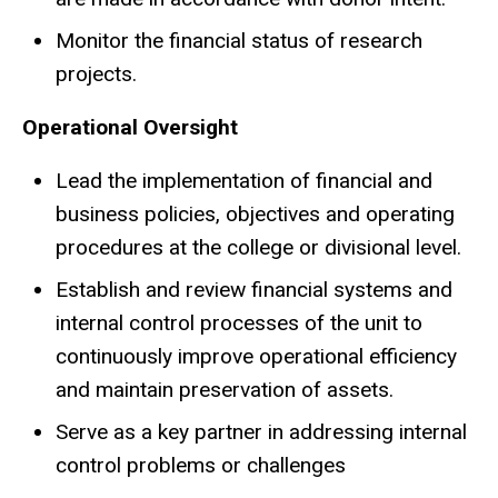
Monitor the financial status of research
projects.
Operational Oversight
Lead the implementation of financial and
business policies, objectives and operating
procedures at the college or divisional level.
Establish and review financial systems and
internal control processes of the unit to
continuously improve operational efficiency
and maintain preservation of assets.
Serve as a key partner in addressing internal
control problems or challenges