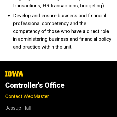
transactions, HR transactions, budgeting).
Develop and ensure business and financial
professional competency and the
competency of those who have a direct role
in administering business and financial policy
and practice within the unit.
The
University
of
Controller's Office
Iowa
Contact WebMaster
Jessup Hall