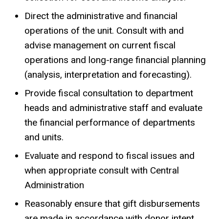
Direct the administrative and financial
operations of the unit. Consult with and
advise management on current fiscal
operations and long-range financial planning
(analysis, interpretation and forecasting).
Provide fiscal consultation to department
heads and administrative staff and evaluate
the financial performance of departments
and units.
Evaluate and respond to fiscal issues and
when appropriate consult with Central
Administration
Reasonably ensure that gift disbursements
are made in accordance with donor intent.