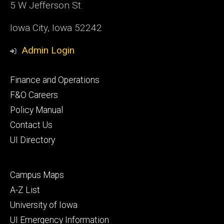
5 W Jefferson St.
Iowa City, Iowa 52242
Admin Login
Footer
Finance and Operations
primary
F&O Careers
Policy Manual
Contact Us
UI Directory
Footer
Campus Maps
secondary
A-Z List
University of Iowa
UI Emergency Information