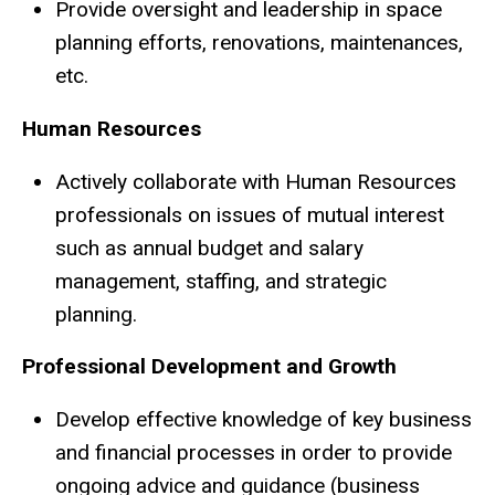
Provide oversight and leadership in space
planning efforts, renovations, maintenances,
etc.
Human Resources
Actively collaborate with Human Resources
professionals on issues of mutual interest
such as annual budget and salary
management, staffing, and strategic
planning.
Professional Development and Growth
Develop effective knowledge of key business
and financial processes in order to provide
ongoing advice and guidance (business